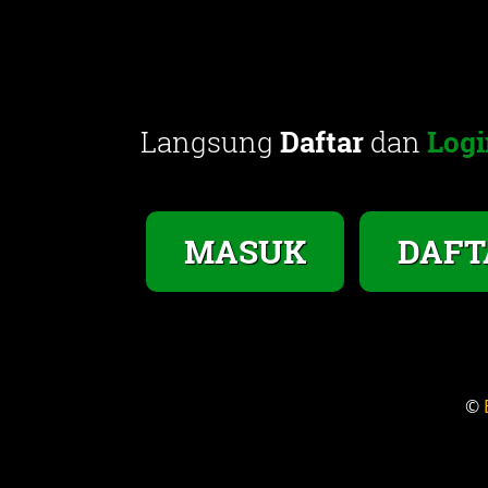
Langsung
Daftar
dan
Logi
MASUK
DAFT
©