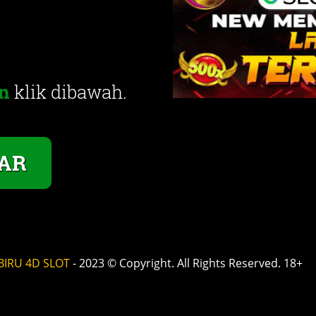
n
klik dibawah.
AR
BIRU 4D SLOT
- 2023 © Copyright. All Rights Reserved. 18+