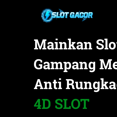
Mainkan Slo
Gampang M
Anti Rungk
4D SLOT