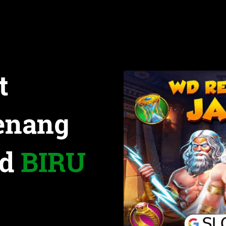
t
enang
ad
BIRU