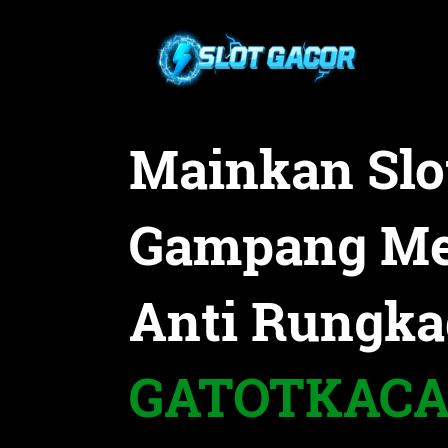
Mainkan Slo
Gampang M
Anti Rungka
GATOTKACA