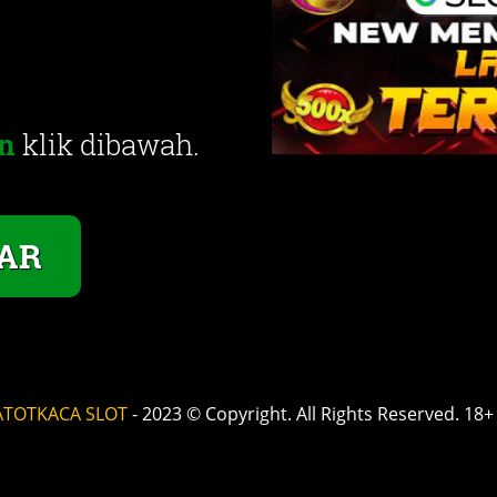
n
klik dibawah.
AR
TOTKACA SLOT
- 2023 © Copyright. All Rights Reserved. 18+