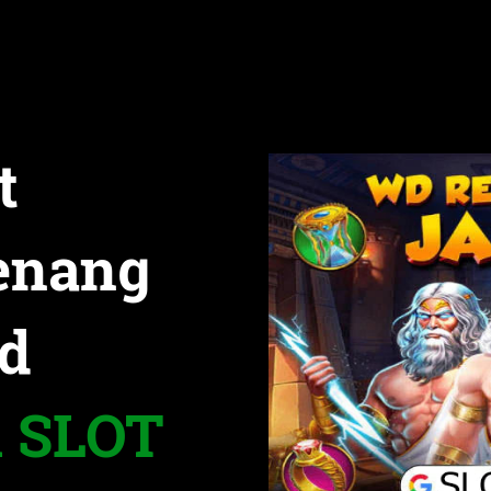
t
enang
d
 SLOT