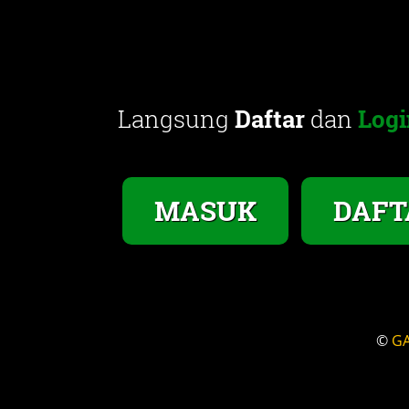
Langsung
Daftar
dan
Logi
MASUK
DAFT
©
GA