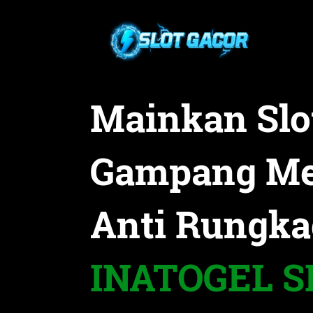
Mainkan Slo
Gampang M
Anti Rungka
INATOGEL S