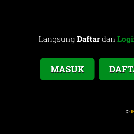
Langsung
Daftar
dan
Logi
MASUK
DAFT
©
I