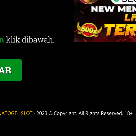
n
klik dibawah.
AR
NATOGEL SLOT
- 2023 © Copyright. All Rights Reserved. 18+