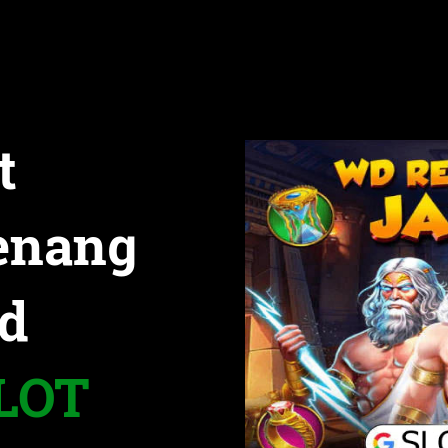
t
enang
d
LOT