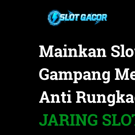
Mainkan Slo
Gampang M
Anti Rungka
JARING SLO