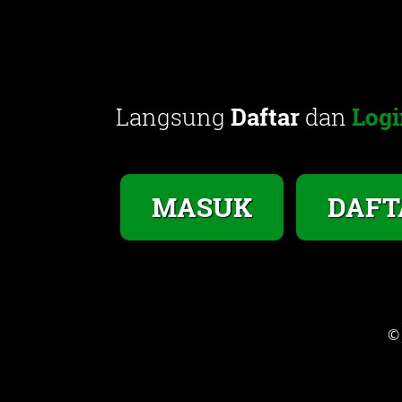
Langsung
Daftar
dan
Logi
MASUK
DAFT