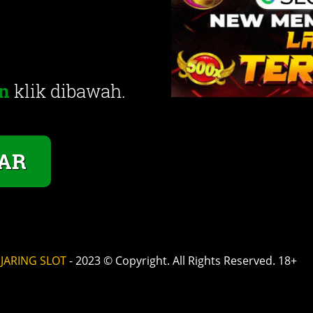
n
klik dibawah.
AR
©
JARING SLOT
- 2023 © Copyright. All Rights Reserved. 18+