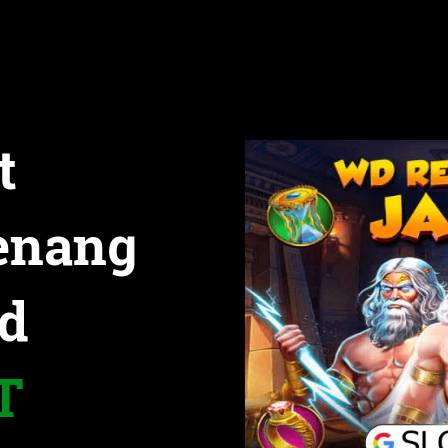
t
enang
d
T