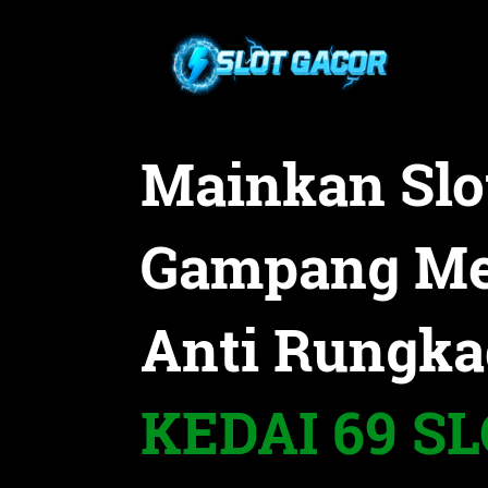
Mainkan Slo
Gampang M
Anti Rungka
KEDAI 69 S