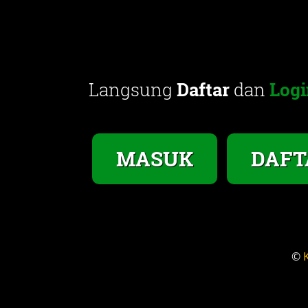
Langsung
Daftar
dan
Logi
MASUK
DAFT
©