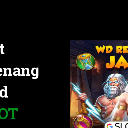
t
enang
d
LOT