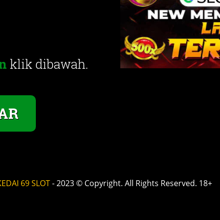
n
klik dibawah.
AR
KEDAI 69 SLOT
- 2023 © Copyright. All Rights Reserved. 18+