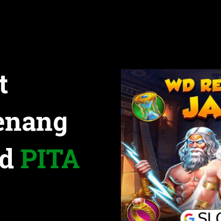
t
enang
ad
PITA