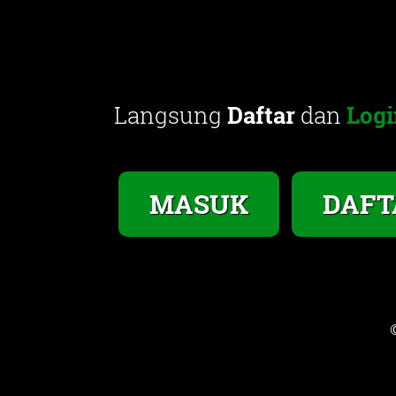
Langsung
Daftar
dan
Logi
MASUK
DAFT