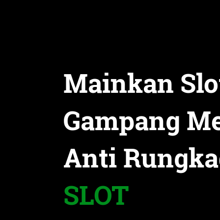
Mainkan Slo
Gampang M
Anti Rungk
SLOT