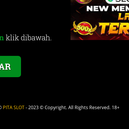
n
klik dibawah.
AR
©
PITA SLOT
- 2023 © Copyright. All Rights Reserved. 18+