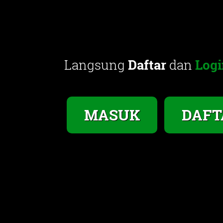
Langsung
Daftar
dan
Logi
MASUK
DAFT