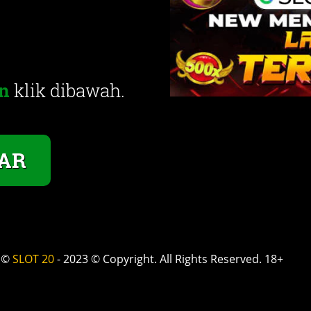
n
klik dibawah.
AR
©
SLOT 20
- 2023 © Copyright. All Rights Reserved. 18+