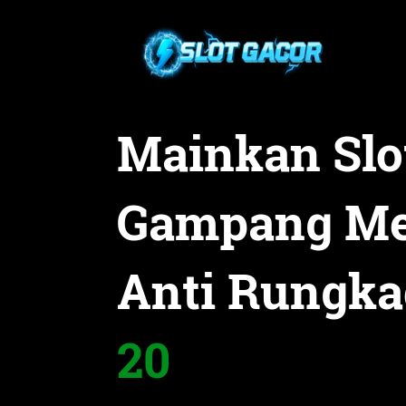
Mainkan Slo
Gampang M
Anti Rungk
20