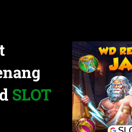
t
enang
ad
SLOT