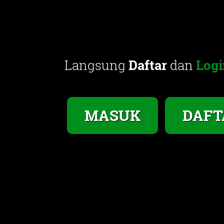
Langsung
Daftar
dan
Logi
MASUK
DAFT