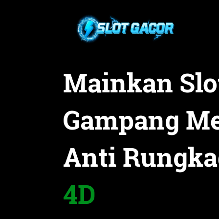
Mainkan Slo
Gampang M
Anti Rungk
4D