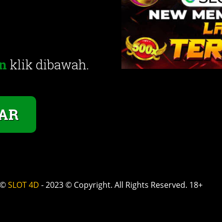
n
klik dibawah.
AR
©
SLOT 4D
- 2023 © Copyright. All Rights Reserved. 18+