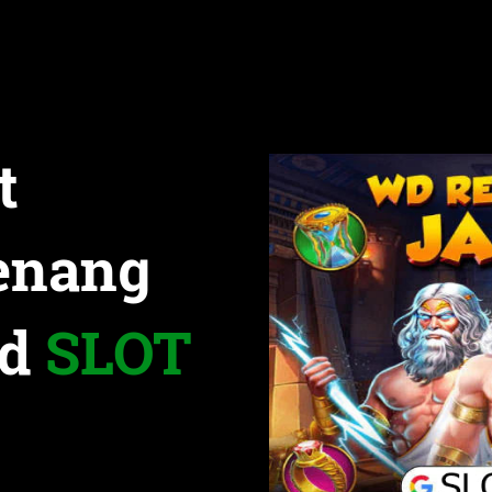
t
enang
ad
SLOT