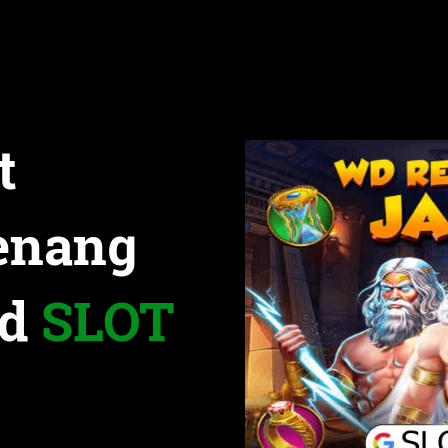
t
enang
ad
SLOT