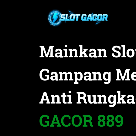
Mainkan Slo
Gampang M
Anti Rungk
GACOR 889