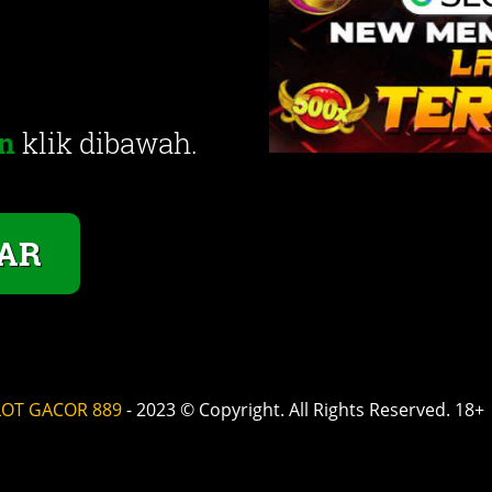
n
klik dibawah.
AR
LOT GACOR 889
- 2023 © Copyright. All Rights Reserved. 18+