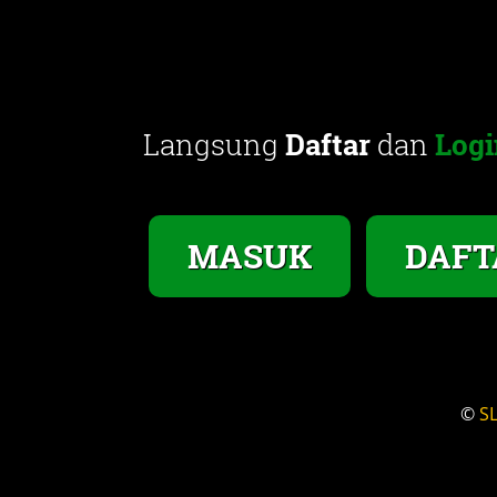
Langsung
Daftar
dan
Logi
MASUK
DAFT
©
S