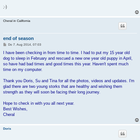
;-)
Cheral in California
end of season
B
Do 7. Aug 2014, 07:03
e
i
I have been checking in from time to time. I had to put my 15 year old
t
dog to sleep in February and rescued a new one year old puppy in April,
r
a
so have had bad times and good times this year. Haven't spent much
g
time on my computer.
Thank you Doris, Su and Tina for all the photos, videos and updates. I'm
glad there are two young storks that are healthy and wishing them
strength as they will soon be facing their long journey.
Hope to check in with you all next year.
Best Wishes,
Cheral
Doris