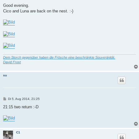
e
i
Good evening.
t
Cico and Luna are back on the nest. :-)
r
a
g
Dem Storch gegenüber haben die Frösche eine beschränkte Souveränität.
David Frost
su
B
Di 5. Aug 2014, 21:25
e
i
21:15 two return :-D
t
r
a
g
C1