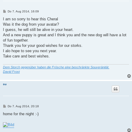
B
Do 7. Aug 2014, 16:09
e
i
I am so sorry to hear this Cheral
t
Was it the dog from your avatar?
r
a
I guess, he will still be alive in your heart.
g
And a new puppy is great and I think you and the new dog will have a lot
of fun together.
Thank you for your good wishes for our storks.
I alo hope to see you next year.
Take care and best wishes.
Dem Storch gegenüber haben die Frösche eine beschränkte Souveränität.
David Frost
su
B
Do 7. Aug 2014, 20:18
e
i
home for the night :-)
t
r
a
g