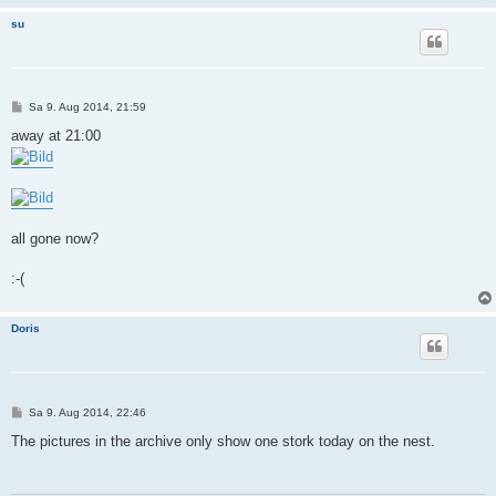
su
B
Sa 9. Aug 2014, 21:59
e
i
away at 21:00
t
r
a
g
all gone now?
:-(
Doris
B
Sa 9. Aug 2014, 22:46
e
i
The pictures in the archive only show one stork today on the nest.
t
r
a
g