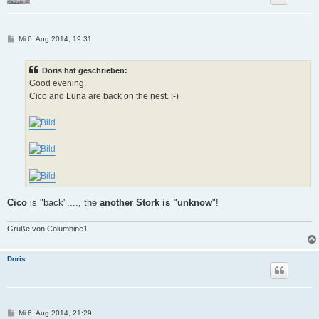
B
Mi 6. Aug 2014, 19:31
e
i
t
Doris hat geschrieben:
r
a
Good evening.
g
Cico and Luna are back on the nest. :-)
Cico
is "back"...., the
another Stork is "unknow
"!
Grüße von Columbine1
Doris
B
Mi 6. Aug 2014, 21:29