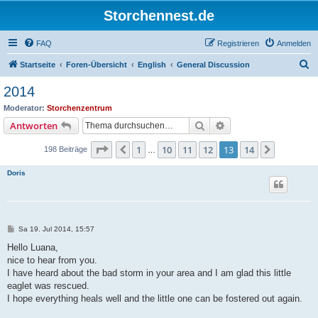
Storchennest.de
FAQ
Registrieren
Anmelden
S
Startseite
Foren-Übersicht
English
General Discussion
u
2014
c
Moderator:
Storchenzentrum
h
Suche
Erweiterte Suche
Antworten
e
Seite
13
von
14
1
10
11
12
13
14
Vorherige
Nächste
198 Beiträge
…
Doris
B
Sa 19. Jul 2014, 15:57
e
i
Hello Luana,
t
nice to hear from you.
r
a
I have heard about the bad storm in your area and I am glad this little
g
eaglet was rescued.
I hope everything heals well and the little one can be fostered out again.