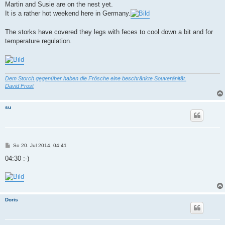
Martin and Susie are on the nest yet.
It is a rather hot weekend here in Germany.
The storks have covered they legs with feces to cool down a bit and for
temperature regulation.
Dem Storch gegenüber haben die Frösche eine beschränkte Souveränität.
David Frost
su
B
So 20. Jul 2014, 04:41
e
i
04:30 :-)
t
r
a
g
Doris