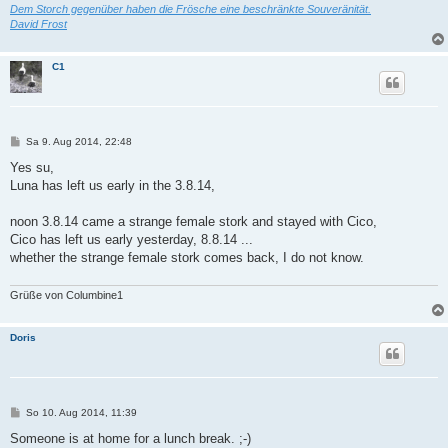
Dem Storch gegenüber haben die Frösche eine beschränkte Souveränität.
David Frost
C1
B
Sa 9. Aug 2014, 22:48
e
i
Yes su,
t
Luna has left us early in the 3.8.14,
r
a
g
noon 3.8.14 came a strange female stork and stayed with Cico,
Cico has left us early yesterday, 8.8.14 ...
whether the strange female stork comes back, I do not know.
Grüße von Columbine1
Doris
B
So 10. Aug 2014, 11:39
e
i
Someone is at home for a lunch break. ;-)
t