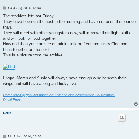
B
So 3. Aug 2014, 13:54
e
i
The storklets left last Friday.
t
They have been on the nest in the morning and have not been there since
r
a
than.
g
They will meet with other youngsters now, will improve their flight skills
and will look for food together.
Now and than you can see an adult stork or if you are lucky Cico and
Luna together on the nest.
This is a picture from the archive.
I hope, Martin and Susie will always have enough wind beneath their
wings and will have a long and lucky live.
Dem Storch gegenüber haben die Frösche eine beschränkte Souveränität.
David Frost
Doris
B
Mo 4. Aug 2014, 20:59