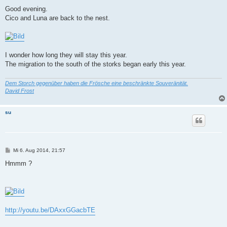
e
i
Good evening.
t
Cico and Luna are back to the nest.
r
a
g
I wonder how long they will stay this year.
The migration to the south of the storks began early this year.
Dem Storch gegenüber haben die Frösche eine beschränkte Souveränität.
David Frost
su
B
Mi 6. Aug 2014, 21:57
e
i
Hmmm ?
t
r
a
g
http://youtu.be/DAxxGGacbTE